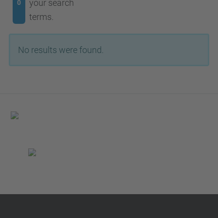
your search
0
terms.
No results were found.