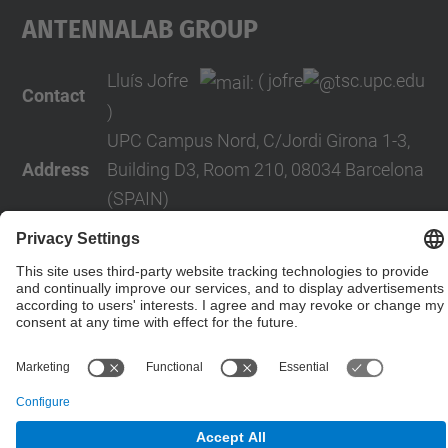
AntennaLab Group
Lluís Jofre
( jofre
tsc.upc.edu
Contact
)
UPC Campus Nord, C/Jordi Girona 1-3,
Address
Building D3, Room 210, 08034 Barcelona
(SPAIN)
Telephone
+34 934016819
Contact form
© UPC
Powered by