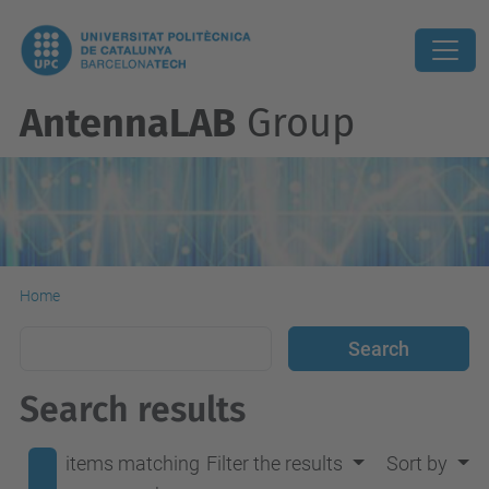
AntennaLAB
Group
Home
Search results
items matching
Filter the results
Sort by