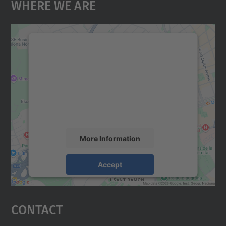
Where We Are
We need your consent to load the
Google Maps service!
We use a third party service to embed map
content that may collect data about your
activity. Please review the details and
accept the service to see this map.
More Information
Accept
powered by
Usercentrics Consent
Management Platform
Contact