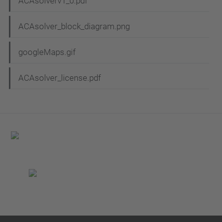
ACAsolverv1_0.pdf
ACAsolver_block_diagram.png
googleMaps.gif
ACAsolver_license.pdf