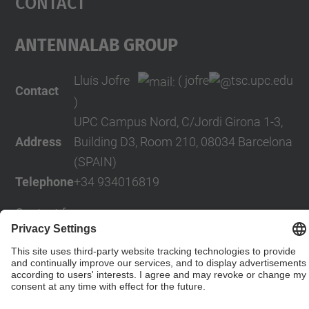
Contact
AntennaLab Group
Lluís Jofre
( jofre
tsc.upc.edu
Contact
)
UPC Campus Nord, C/Jordi Girona 1-3,
Address
Building D3, Room 210, 08034 Barcelona
(SPAIN)
Telephone
+34 934016819
Contact form
© UPC