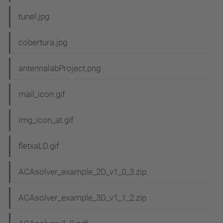
tunel.jpg
cobertura.jpg
antennalabProject.png
mail_icon.gif
img_icon_at.gif
fletxaLD.gif
ACAsolver_example_2D_v1_0_3.zip
ACAsolver_example_3D_v1_1_2.zip