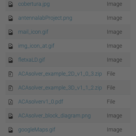
cobertura.jpg
Image
antennalabProject.png
Image
mail_icon.gif
Image
img_icon_at.gif
Image
fletxaLD.gif
Image
ACAsolver_example_2D_v1_0_3.zip
File
ACAsolver_example_3D_v1_1_2.zip
File
ACAsolverv1_0.pdf
File
ACAsolver_block_diagram.png
Image
googleMaps.gif
Image