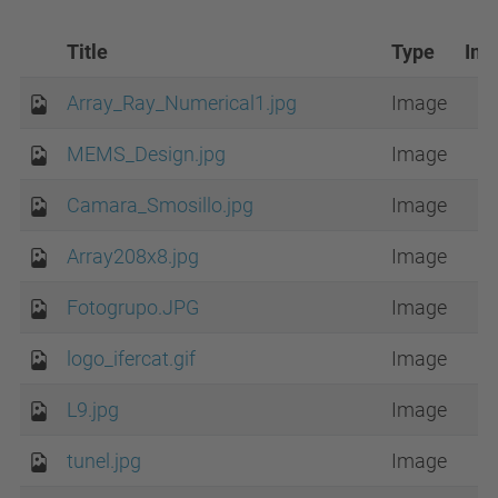
Title
Type
Im
Array_Ray_Numerical1.jpg
Image
MEMS_Design.jpg
Image
Camara_Smosillo.jpg
Image
Array208x8.jpg
Image
Fotogrupo.JPG
Image
logo_ifercat.gif
Image
L9.jpg
Image
tunel.jpg
Image