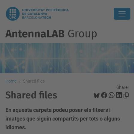
AntennaLAB
Group
Home
Shared files
Share:
Shared files
En aquesta carpeta podeu posar els fitxers i
imatges que siguin compartits per tots o alguns
idiomes.