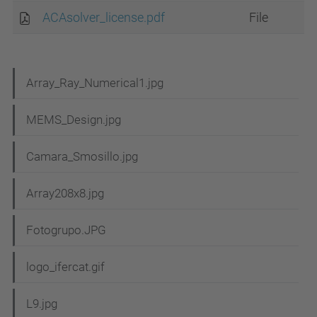
ACAsolver_license.pdf
File
N
Array_Ray_Numerical1.jpg
a
MEMS_Design.jpg
v
i
Camara_Smosillo.jpg
g
Array208x8.jpg
a
t
Fotogrupo.JPG
i
logo_ifercat.gif
o
n
L9.jpg