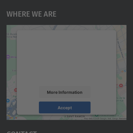
Where We Are
We need your consent to load the
Google Maps service!
We use a third party service to embed map
content that may collect data about your
activity. Please review the details and
accept the service to see this map.
More Information
Accept
powered by
Usercentrics Consent
Management Platform