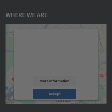
Where We Are
We need your consent to load the
Google Maps service!
We use a third party service to embed map
content that may collect data about your
activity. Please review the details and
accept the service to see this map.
More Information
Accept
powered by
Usercentrics Consent
Management Platform