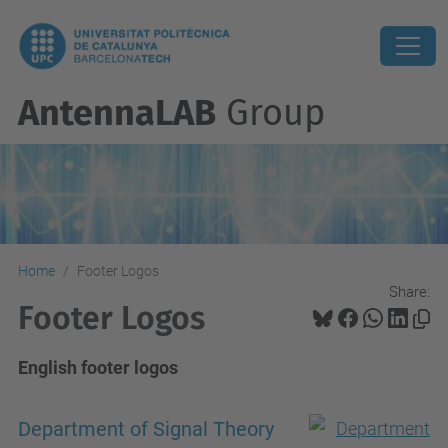
AntennaLAB
Group
Home
Footer Logos
Share:
Footer Logos
English footer logos
Department of Signal Theory