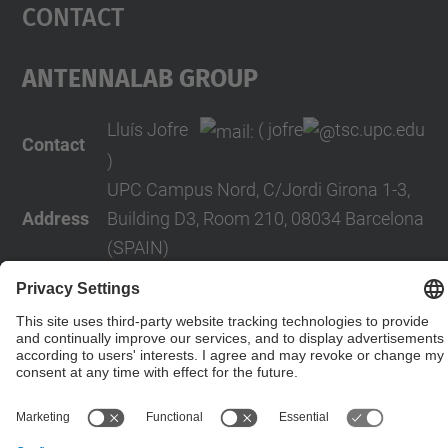
Contact
AntennaLab Group
Lluís Jofre
( jofre
tsc.upc.edu
Contact
)
UPC Campus Nord, C/Jordi Girona 1-3,
Address
Building D3, Room 210, 08034 Barcelona
(SPAIN)
Telephone
+34 934016819
Contact form
© UPC