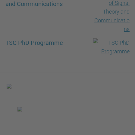
and Communications
TSC PhD Programme